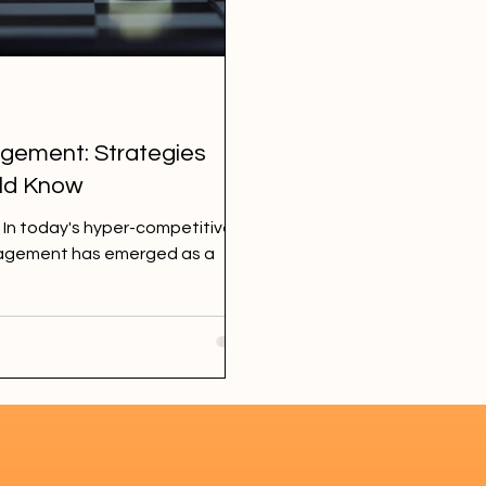
gement: Strategies
uld Know
 In today's hyper-competitive
ngagement has emerged as a