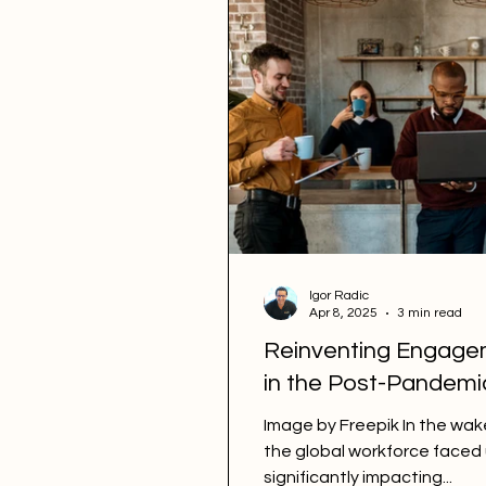
Igor Radic
Apr 8, 2025
3 min read
Reinventing Engage
in the Post-Pandem
Image by Freepik In the wa
the global workforce face
significantly impacting...