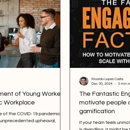
Ricardo Lopes Costa
Dec 30, 2024
3 min r
ment of Young Workers
The Fantastic En
ic Workplace
motivate people o
gamification
ke of the COVID-19 pandemic,
d unprecedented upheaval,
If your team feels un
is dwindling, it might be