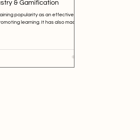
stry & Gamification
gaining popularity as an effective and
omoting learning. It has also made