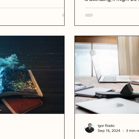
Ricardo Lopes Costa has
Igor Radic
Sep 18, 2024
3 min r