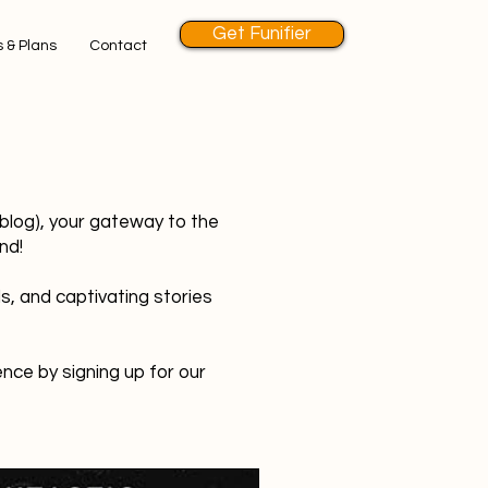
Get Funifier
 & Plans
Contact
 blog), your gateway to the
nd!
s, and captivating stories
nce by signing up for our