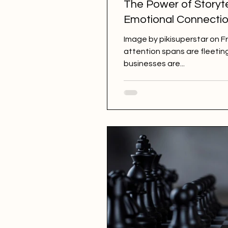
The Power of Storyte
Emotional Connectio
Image by pikisuperstar on Fr
attention spans are fleeting
businesses are...