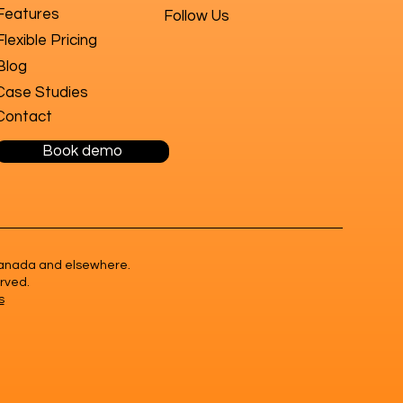
Features
Follow Us
Flexible Pricing
Blog
Case Studies
Contact
Book demo
n Canada and elsewhere.
erved.
s