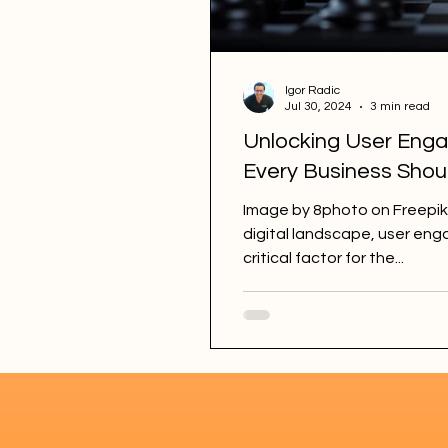
Igor Radic
Jul 30, 2024
3 min read
Unlocking User Enga
Every Business Sho
Image by 8photo on Freepik
digital landscape, user e
critical factor for the...