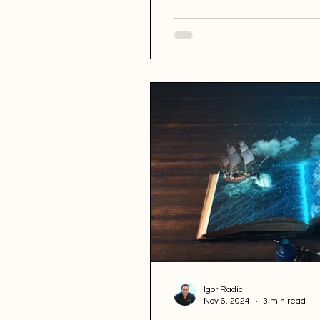
Igor Radic
Nov 6, 2024
3 min read