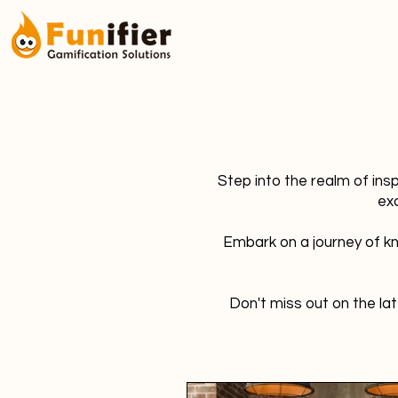
Step into the realm of ins
ex
Embark on a journey of kn
Don't miss out on the lat