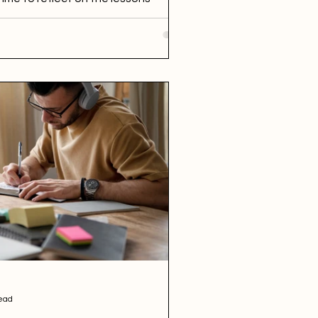
...
ead