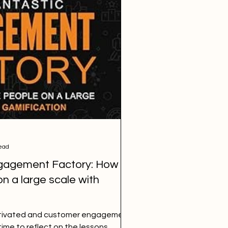
ead
gagement Factory: How to
n a large scale with
motivated and customer engagement
 time to reflect on the lessons