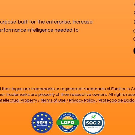
purpose-built for the enterprise, increase
erformance intelligence needed to
nd their logos are trademarks or registered trademarks of Funifier i
ther trademarks are property of their respective owners. All rights res
ntellectual Property
/
Terms of Use
/
Privacy Policy
/
Proteção de Dado