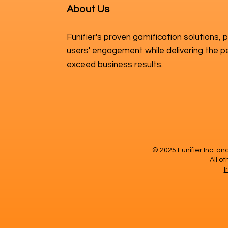
About Us
Funifier's proven gamification solutions, 
users' engagement while delivering the p
exceed business results.
© 2025 Funifier Inc. a
All o
I