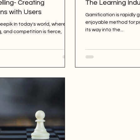
lling- Creating
The Learning Indu
ns with Users
Gamification is rapidly 
enjoyable method for pr
eepik In today's world, where
its way into the...
, and competition is fierce,