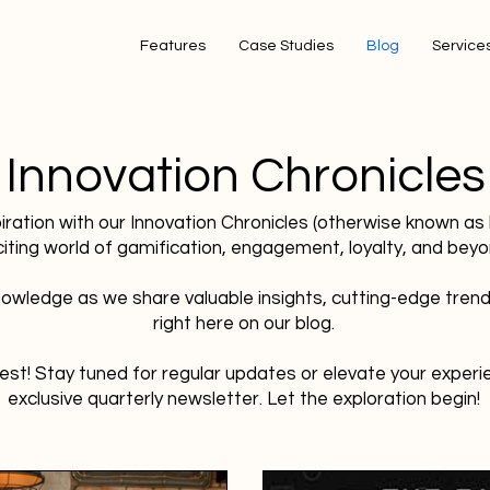
Features
Case Studies
Blog
Services
Innovation Chronicles
piration with our Innovation Chronicles (otherwise known as
citing world of gamification, engagement, loyalty, and beyo
owledge as we share valuable insights, cutting-edge trend
right here on our blog.
est! Stay tuned for regular updates or elevate your experie
exclusive quarterly newsletter. Let the exploration begin!