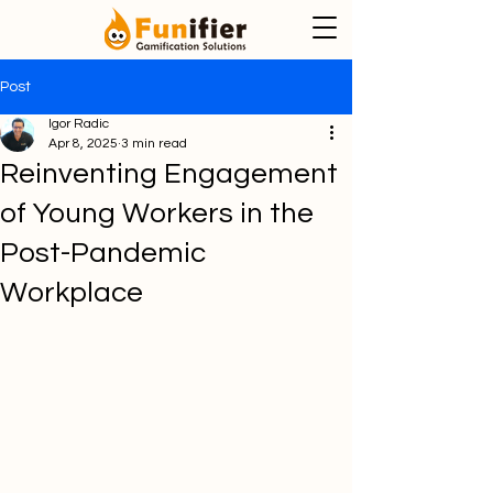
Post
Igor Radic
Apr 8, 2025
3 min read
Reinventing Engagement
of Young Workers in the
Post-Pandemic
Workplace