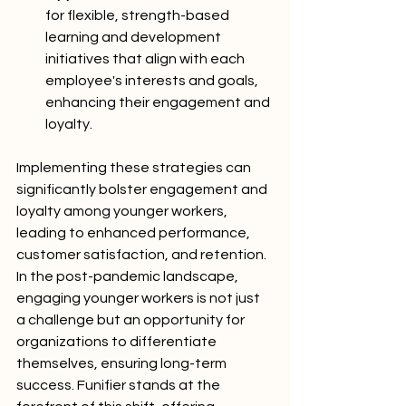
for flexible, strength-based 
learning and development 
initiatives that align with each 
employee's interests and goals, 
enhancing their engagement and 
loyalty.
Implementing these strategies can 
significantly bolster engagement and 
loyalty among younger workers, 
leading to enhanced performance, 
customer satisfaction, and retention. 
In the post-pandemic landscape, 
engaging younger workers is not just 
a challenge but an opportunity for 
organizations to differentiate 
themselves, ensuring long-term 
success. Funifier stands at the 