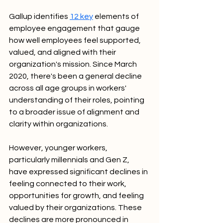
Gallup identifies 
12 key
 elements of 
employee engagement that gauge 
how well employees feel supported, 
valued, and aligned with their 
organization's mission. Since March 
2020, there's been a general decline 
across all age groups in workers' 
understanding of their roles, pointing 
to a broader issue of alignment and 
clarity within organizations.
However, younger workers, 
particularly millennials and Gen Z, 
have expressed significant declines in 
feeling connected to their work, 
opportunities for growth, and feeling 
valued by their organizations. These 
declines are more pronounced in 