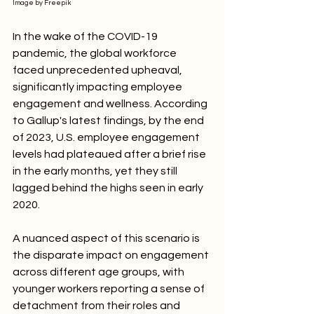
Image by Freepik
In the wake of the COVID-19 
pandemic, the global workforce 
faced unprecedented upheaval, 
significantly impacting employee 
engagement and wellness. According 
to Gallup's latest findings, by the end 
of 2023, U.S. employee engagement 
levels had plateaued after a brief rise 
in the early months, yet they still 
lagged behind the highs seen in early 
2020.
A nuanced aspect of this scenario is 
the disparate impact on engagement 
across different age groups, with 
younger workers reporting a sense of 
detachment from their roles and 