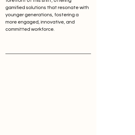
forefront of this shift, offering 
gamified solutions that resonate with 
younger generations, fostering a 
more engaged, innovative, and 
committed workforce.