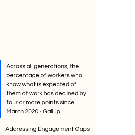
Across all generations, the 
percentage of workers who 
know what is expected of 
them at work has declined by 
four or more points since 
March 2020 - Gallup
Addressing Engagement Gaps