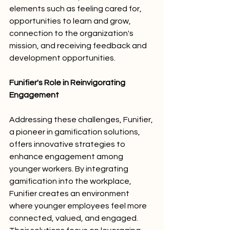
elements such as feeling cared for, 
opportunities to learn and grow, 
connection to the organization's 
mission, and receiving feedback and 
development opportunities.
Funifier's Role in Reinvigorating 
Engagement
Addressing these challenges, Funifier, 
a pioneer in gamification solutions, 
offers innovative strategies to 
enhance engagement among 
younger workers. By integrating 
gamification into the workplace, 
Funifier creates an environment 
where younger employees feel more 
connected, valued, and engaged. 