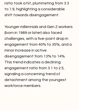
ratio took a hit, plummeting from 3.3 
to 1.9, highlighting a considerable 
shift towards disengagement.
Younger millennials and Gen Z workers 
(born in 1989 or later) also faced 
challenges, with a five-point drop in 
engagement from 40% to 35%, and a 
minor increase in active 
disengagement from 13% to 14%. 
This trend indicates a declining 
engagement ratio from 3.1 to 2.5, 
signaling a concerning trend of 
detachment among the youngest 
workforce members.