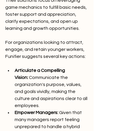
Their solutions focus on leveraging 
game mechanics to fulfill basic needs, 
foster support and appreciation, 
clarify expectations, and open up 
learning and growth opportunities.
For organizations looking to attract, 
engage, and retain younger workers, 
Funifier suggests several key actions:
Articulate a Compelling 
Vision:
 Communicate the 
organization's purpose, values, 
and goals vividly, making the 
culture and aspirations clear to all 
employees.
Empower Managers:
 Given that 
many managers report feeling 
unprepared to handle a hybrid 