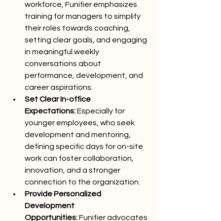
workforce, Funifier emphasizes 
training for managers to simplify 
their roles towards coaching, 
setting clear goals, and engaging 
in meaningful weekly 
conversations about 
performance, development, and 
career aspirations.
Set Clear In-office 
Expectations:
 Especially for 
younger employees, who seek 
development and mentoring, 
defining specific days for on-site 
work can foster collaboration, 
innovation, and a stronger 
connection to the organization.
Provide Personalized 
Development 
Opportunities:
 Funifier advocates 