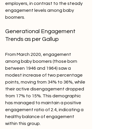
employers, in contrast to the steady 
engagement levels among baby 
boomers.
Generational Engagement 
Trends as per Gallup
From March 2020, engagement 
among baby boomers (those born 
between 1946 and 1964) saw a 
modest increase of two percentage 
points, moving from 34% to 36%, while 
their active disengagement dropped 
from 17% to 15%. This demographic 
has managed to maintain a positive 
engagement ratio of 2.4, indicating a 
healthy balance of engagement 
within this group.