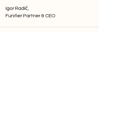
Igor Radić,
Funifier Partner & CEO
See All
Related Posts