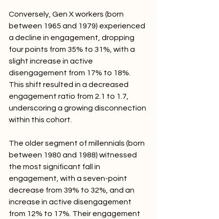
Conversely, Gen X workers (born 
between 1965 and 1979) experienced 
a decline in engagement, dropping 
four points from 35% to 31%, with a 
slight increase in active 
disengagement from 17% to 18%. 
This shift resulted in a decreased 
engagement ratio from 2.1 to 1.7, 
underscoring a growing disconnection 
within this cohort.
The older segment of millennials (born 
between 1980 and 1988) witnessed 
the most significant fall in 
engagement, with a seven-point 
decrease from 39% to 32%, and an 
increase in active disengagement 
from 12% to 17%. Their engagement 